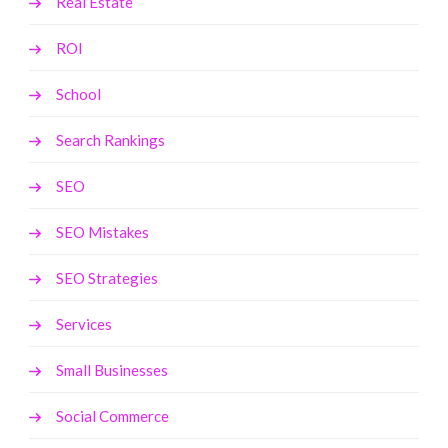
Real Estate
ROI
School
Search Rankings
SEO
SEO Mistakes
SEO Strategies
Services
Small Businesses
Social Commerce