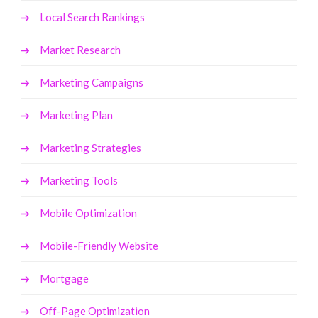
Local Search Rankings
Market Research
Marketing Campaigns
Marketing Plan
Marketing Strategies
Marketing Tools
Mobile Optimization
Mobile-Friendly Website
Mortgage
Off-Page Optimization