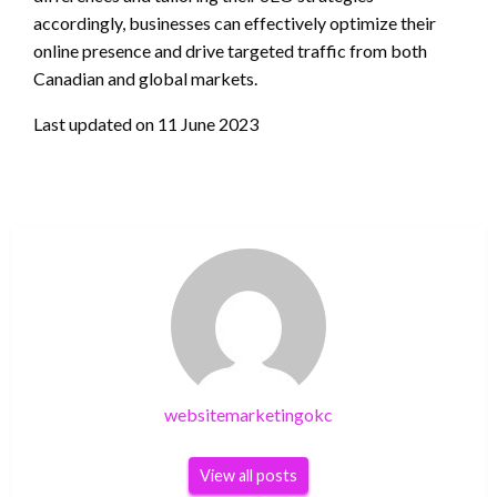
accordingly, businesses can effectively optimize their
online presence and drive targeted traffic from both
Canadian and global markets.
Last updated on
11 June 2023
websitemarketingokc
View all posts