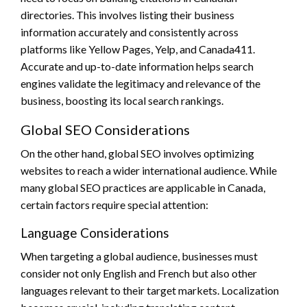
directories. This involves listing their business
information accurately and consistently across
platforms like Yellow Pages, Yelp, and Canada411.
Accurate and up-to-date information helps search
engines validate the legitimacy and relevance of the
business, boosting its local search rankings.
Global SEO Considerations
On the other hand, global SEO involves optimizing
websites to reach a wider international audience. While
many global SEO practices are applicable in Canada,
certain factors require special attention:
Language Considerations
When targeting a global audience, businesses must
consider not only English and French but also other
languages relevant to their target markets. Localization