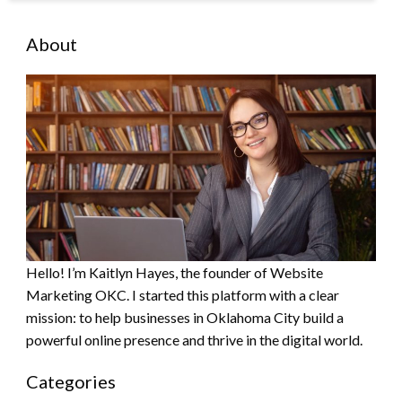
About
Hello! I’m Kaitlyn Hayes, the founder of Website
Marketing OKC. I started this platform with a clear
mission: to help businesses in Oklahoma City build a
powerful online presence and thrive in the digital world.
Categories