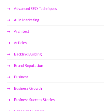
Advanced SEO Techniques
AI in Marketing
Architect
Articles
Backlink Building
Brand Reputation
Business
Business Growth
Business Success Stories