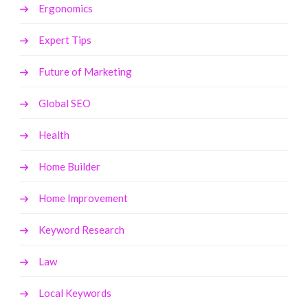
Ergonomics
Expert Tips
Future of Marketing
Global SEO
Health
Home Builder
Home Improvement
Keyword Research
Law
Local Keywords