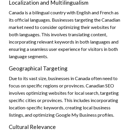
Localization and Multilingualism
Canada is a bilingual country with English and French as
its official languages. Businesses targeting the Canadian
market need to consider optimizing their websites for
both languages. This involves translating content,
incorporating relevant keywords in both languages and
ensuring a seamless user experience for visitors in both
language segments.
Geographical Targeting
Due to its vast size, businesses in Canada often need to
focus on specific regions or provinces. Canadian SEO
involves optimizing websites for local search, targeting
specific cities or provinces. This includes incorporating
location-specific keywords, creating local business
listings, and optimizing Google My Business profiles.
Cultural Relevance