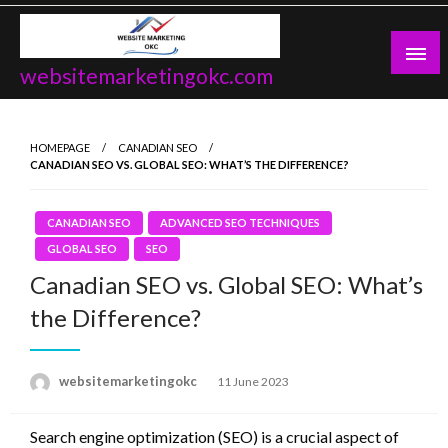
Skip
to
content
websitemarketingokc.com
HOMEPAGE
CANADIAN SEO
CANADIAN SEO VS. GLOBAL SEO: WHAT’S THE DIFFERENCE?
CANADIAN SEO
ADVANCED SEO TECHNIQUES
GLOBAL SEO
SEO
Canadian SEO vs. Global SEO: What’s
the Difference?
Posted
websitemarketingokc
11 June 2023
on
Search engine optimization (SEO) is a crucial aspect of