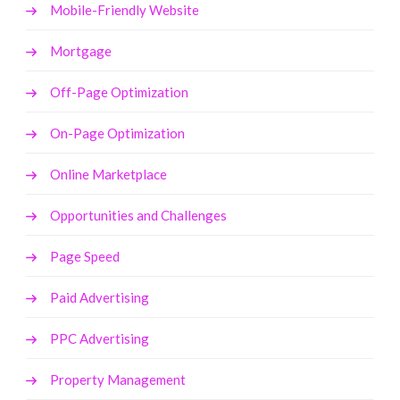
Mobile-Friendly Website
Mortgage
Off-Page Optimization
On-Page Optimization
Online Marketplace
Opportunities and Challenges
Page Speed
Paid Advertising
PPC Advertising
Property Management