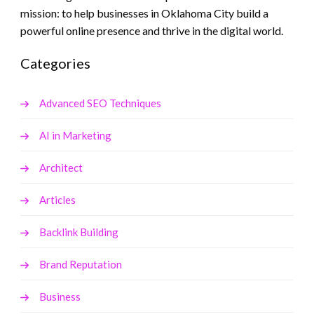
mission: to help businesses in Oklahoma City build a
powerful online presence and thrive in the digital world.
Categories
Advanced SEO Techniques
AI in Marketing
Architect
Articles
Backlink Building
Brand Reputation
Business