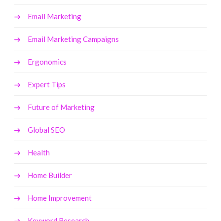
Email Marketing
Email Marketing Campaigns
Ergonomics
Expert Tips
Future of Marketing
Global SEO
Health
Home Builder
Home Improvement
Keyword Research