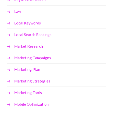
Law
Local Keywords
Local Search Rankings
Market Research
Marketing Campaigns
Marketing Plan
Marketing Strategies
Marketing Tools
Mobile Optimization