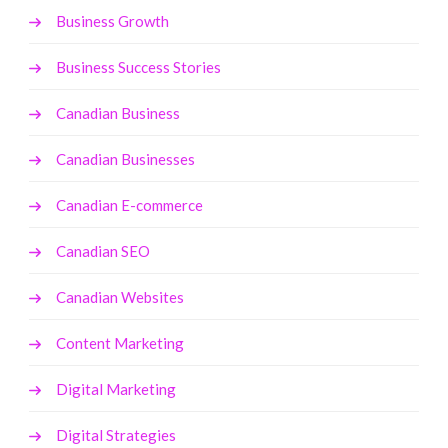
Business Growth
Business Success Stories
Canadian Business
Canadian Businesses
Canadian E-commerce
Canadian SEO
Canadian Websites
Content Marketing
Digital Marketing
Digital Strategies