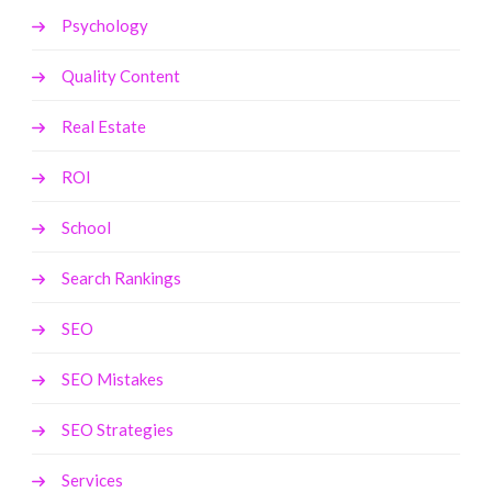
Psychology
Quality Content
Real Estate
ROI
School
Search Rankings
SEO
SEO Mistakes
SEO Strategies
Services