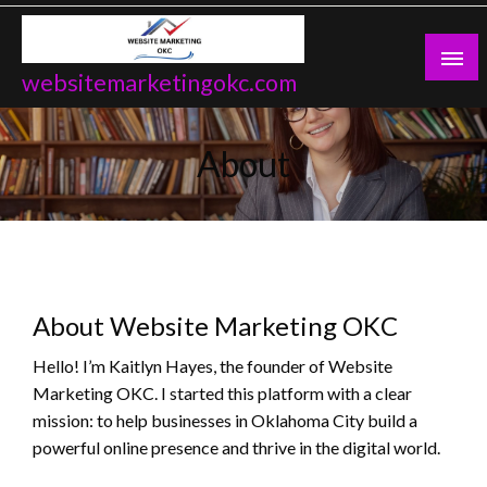
Skip
to
content
websitemarketingokc.com
About
About Website Marketing OKC
Hello! I’m Kaitlyn Hayes, the founder of Website
Marketing OKC. I started this platform with a clear
mission: to help businesses in Oklahoma City build a
powerful online presence and thrive in the digital world.