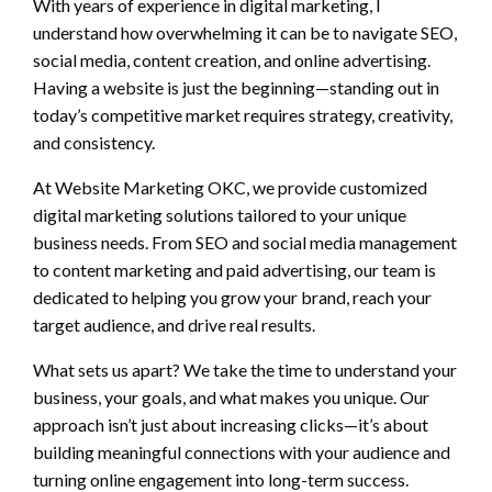
With years of experience in digital marketing, I
understand how overwhelming it can be to navigate SEO,
social media, content creation, and online advertising.
Having a website is just the beginning—standing out in
today’s competitive market requires strategy, creativity,
and consistency.
At Website Marketing OKC, we provide customized
digital marketing solutions tailored to your unique
business needs. From SEO and social media management
to content marketing and paid advertising, our team is
dedicated to helping you grow your brand, reach your
target audience, and drive real results.
What sets us apart? We take the time to understand your
business, your goals, and what makes you unique. Our
approach isn’t just about increasing clicks—it’s about
building meaningful connections with your audience and
turning online engagement into long-term success.