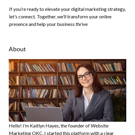
If you’re ready to elevate your digital marketing strategy,
let’s connect. Together, we’ll transform your online
presence and help your business thrive
About
Hello! I’m Kaitlyn Hayes, the founder of Website
Marketing OKC. I started this platform with a clear