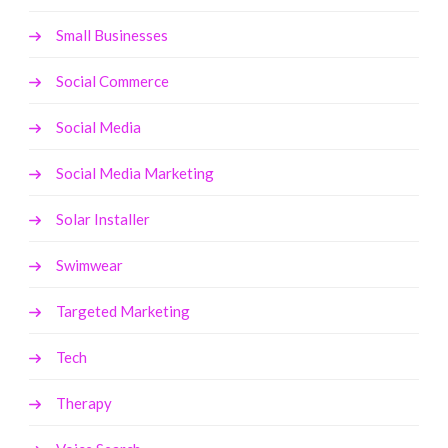
Small Businesses
Social Commerce
Social Media
Social Media Marketing
Solar Installer
Swimwear
Targeted Marketing
Tech
Therapy