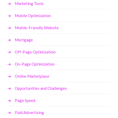
Marketing Tools
Mobile Optimization
Mobile-Friendly Website
Mortgage
Off-Page Optimization
On-Page Optimization
Online Marketplace
Opportunities and Challenges
Page Speed
Paid Advertising