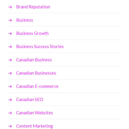
Brand Reputation
Business
Business Growth
Business Success Stories
Canadian Business
Canadian Businesses
Canadian E-commerce
Canadian SEO
Canadian Websites
Content Marketing