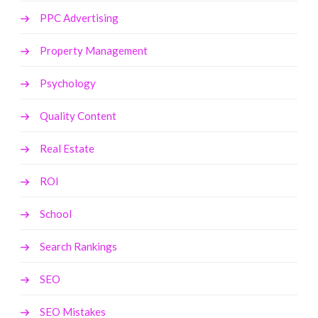
PPC Advertising
Property Management
Psychology
Quality Content
Real Estate
ROI
School
Search Rankings
SEO
SEO Mistakes