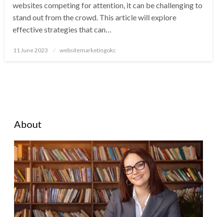
websites competing for attention, it can be challenging to
stand out from the crowd. This article will explore
effective strategies that can…
Posted
11 June 2023
websitemarketingokc
on
About