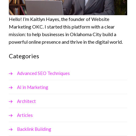
Hello! I’m Kaitlyn Hayes, the founder of Website
Marketing OKC. I started this platform with a clear
mission: to help businesses in Oklahoma City build a
powerful online presence and thrive in the digital world.
Categories
Advanced SEO Techniques
AI in Marketing
Architect
Articles
Backlink Building