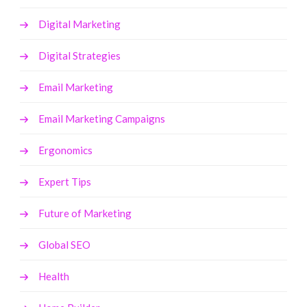
Digital Marketing
Digital Strategies
Email Marketing
Email Marketing Campaigns
Ergonomics
Expert Tips
Future of Marketing
Global SEO
Health