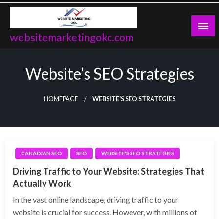
Skip
to
content
websitemarketingokc.com
Website’s SEO Strategies
HOMEPAGE
WEBSITE'S SEO STRATEGIES
CANADIAN SEO
SEO
WEBSITE'S SEO STRATEGIES
Driving Traffic to Your Website: Strategies That
Actually Work
In the vast online landscape, driving traffic to your
website is crucial for success. However, with millions of