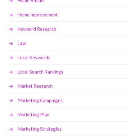
Home Builder
Home Improvement
Keyword Research
Law
Local Keywords
Local Search Rankings
Market Research
Marketing Campaigns
Marketing Plan
Marketing Strategies