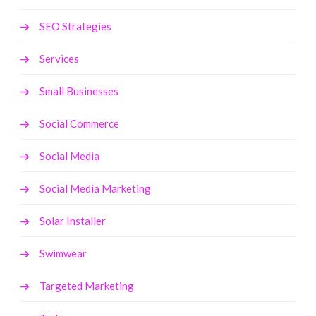
SEO Strategies
Services
Small Businesses
Social Commerce
Social Media
Social Media Marketing
Solar Installer
Swimwear
Targeted Marketing