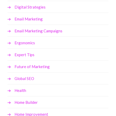
Digital Strategies
Email Marketing
Email Marketing Campaigns
Ergonomics
Expert Tips
Future of Marketing
Global SEO
Health
Home Builder
Home Improvement