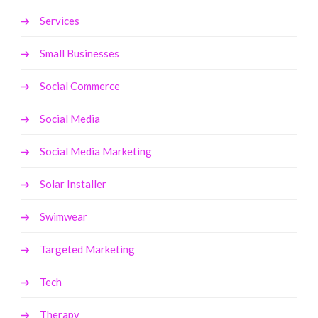
Services
Small Businesses
Social Commerce
Social Media
Social Media Marketing
Solar Installer
Swimwear
Targeted Marketing
Tech
Therapy