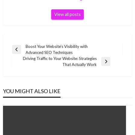
View all posts
Post
Boost Your Website’s Visibility with
Previous
Advanced SEO Techniques
navigation
Post
Driving Traffic to Your Website: Strategies
Next
That Actually Work
Post
YOU MIGHT ALSO LIKE