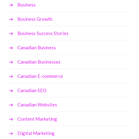
Business
Business Growth
Business Success Stories
Canadian Business
Canadian Businesses
Canadian E-commerce
Canadian SEO
Canadian Websites
Content Marketing
Digital Marketing