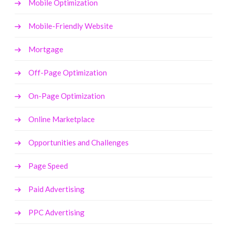
Mobile Optimization
Mobile-Friendly Website
Mortgage
Off-Page Optimization
On-Page Optimization
Online Marketplace
Opportunities and Challenges
Page Speed
Paid Advertising
PPC Advertising