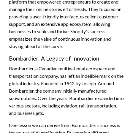
platform that empowered entrepreneurs to create and
manage their online stores effortlessly. They focused on
providing a user-friendly interface, excellent customer
support, and an extensive app ecosystem, allowing
businesses to scale and thrive. Shopify’s success
emphasizes the value of continuous innovation and
staying ahead of the curve.
Bombardier: A Legacy of Innovation
Bombardier, a Canadian multinational aerospace and
transportation company, has left an indelible mark on the
global industry. Founded in 1942 by Joseph-Armand
Bombardier, the company initially manufactured
snowmobiles. Over the years, Bombardier expanded into
various sectors, including aviation, rail transportation,
and business jets.
One lesson we can derive from Bombardier’s success is
the power of diversification. By entering different