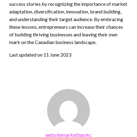
success stories by recognizing the importance of market
adaptation, diversification, innovation, brand building,
and understanding their target audience. By embracing
these lessons, entrepreneurs can increase their chances
of building thriving businesses and leaving their own
mark on the Canadian business landscape.
Last updated on
11 June 2023
websitemarketingokc