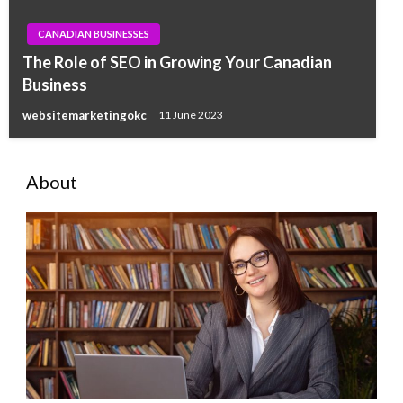
CANADIAN BUSINESSES
The Role of SEO in Growing Your Canadian
Business
websitemarketingokc
11 June 2023
About