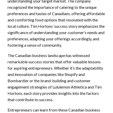
understanding your target market. The company
recognized the importance of catering to the unique
preferences and tastes of Canadians, offering affordable
and comforting food options that resonated with the
local culture. Tim Hortons’ success story emphasizes the
significance of understanding your customer’s needs and
preferences, adapting your offerings accordingly, and
fostering a sense of community.
The Canadian business landscape has witnessed
remarkable success stories that offer valuable lessons
for aspiring entrepreneurs. Whether it’s the adaptability
and innovation of companies like Shopify and
Bombardier or the brand-building and customer
engagement strategies of Lululemon Athletica and Tim
Hortons, each story provides insights into the factors
that contribute to success.
Entrepreneurs can learn from these Canadian business