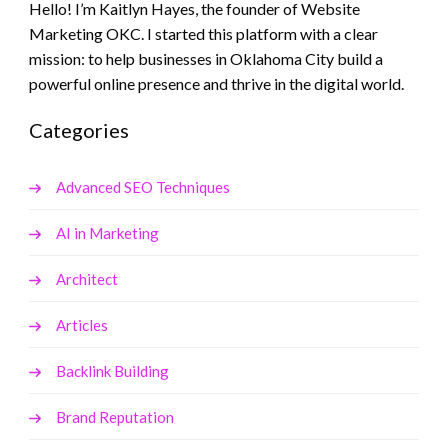
Hello! I’m Kaitlyn Hayes, the founder of Website
Marketing OKC. I started this platform with a clear
mission: to help businesses in Oklahoma City build a
powerful online presence and thrive in the digital world.
Categories
Advanced SEO Techniques
AI in Marketing
Architect
Articles
Backlink Building
Brand Reputation