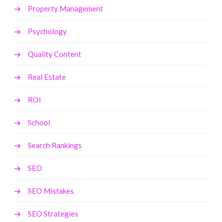
Property Management
Psychology
Quality Content
Real Estate
ROI
School
Search Rankings
SEO
SEO Mistakes
SEO Strategies