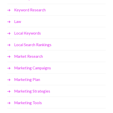
Keyword Research
Law
Local Keywords
Local Search Rankings
Market Research
Marketing Campaigns
Marketing Plan
Marketing Strategies
Marketing Tools