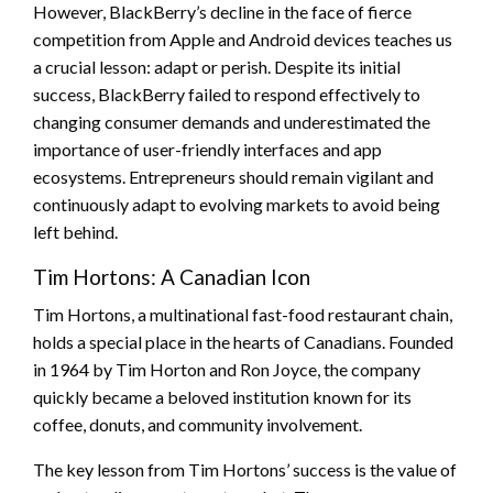
However, BlackBerry’s decline in the face of fierce
competition from Apple and Android devices teaches us
a crucial lesson: adapt or perish. Despite its initial
success, BlackBerry failed to respond effectively to
changing consumer demands and underestimated the
importance of user-friendly interfaces and app
ecosystems. Entrepreneurs should remain vigilant and
continuously adapt to evolving markets to avoid being
left behind.
Tim Hortons: A Canadian Icon
Tim Hortons, a multinational fast-food restaurant chain,
holds a special place in the hearts of Canadians. Founded
in 1964 by Tim Horton and Ron Joyce, the company
quickly became a beloved institution known for its
coffee, donuts, and community involvement.
The key lesson from Tim Hortons’ success is the value of