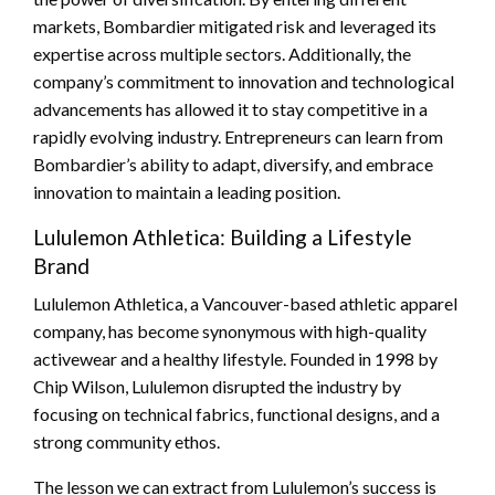
markets, Bombardier mitigated risk and leveraged its
expertise across multiple sectors. Additionally, the
company’s commitment to innovation and technological
advancements has allowed it to stay competitive in a
rapidly evolving industry. Entrepreneurs can learn from
Bombardier’s ability to adapt, diversify, and embrace
innovation to maintain a leading position.
Lululemon Athletica: Building a Lifestyle
Brand
Lululemon Athletica, a Vancouver-based athletic apparel
company, has become synonymous with high-quality
activewear and a healthy lifestyle. Founded in 1998 by
Chip Wilson, Lululemon disrupted the industry by
focusing on technical fabrics, functional designs, and a
strong community ethos.
The lesson we can extract from Lululemon’s success is