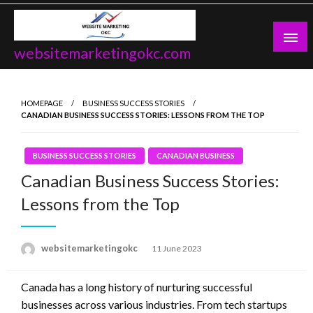
Skip
to
content
websitemarketingokc.com
HOMEPAGE
BUSINESS SUCCESS STORIES
CANADIAN BUSINESS SUCCESS STORIES: LESSONS FROM THE TOP
BUSINESS SUCCESS STORIES
CANADIAN BUSINESS
Canadian Business Success Stories:
Lessons from the Top
Posted
websitemarketingokc
11 June 2023
on
Canada has a long history of nurturing successful
businesses across various industries. From tech startups