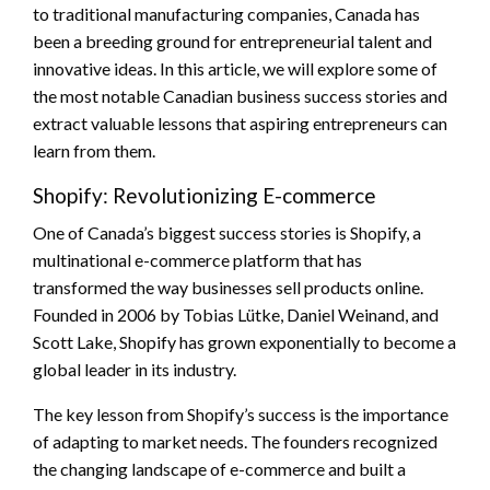
to traditional manufacturing companies, Canada has
been a breeding ground for entrepreneurial talent and
innovative ideas. In this article, we will explore some of
the most notable Canadian business success stories and
extract valuable lessons that aspiring entrepreneurs can
learn from them.
Shopify: Revolutionizing E-commerce
One of Canada’s biggest success stories is Shopify, a
multinational e-commerce platform that has
transformed the way businesses sell products online.
Founded in 2006 by Tobias Lütke, Daniel Weinand, and
Scott Lake, Shopify has grown exponentially to become a
global leader in its industry.
The key lesson from Shopify’s success is the importance
of adapting to market needs. The founders recognized
the changing landscape of e-commerce and built a