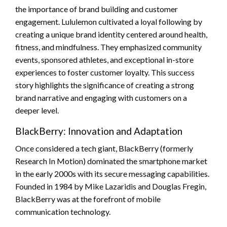
the importance of brand building and customer
engagement. Lululemon cultivated a loyal following by
creating a unique brand identity centered around health,
fitness, and mindfulness. They emphasized community
events, sponsored athletes, and exceptional in-store
experiences to foster customer loyalty. This success
story highlights the significance of creating a strong
brand narrative and engaging with customers on a
deeper level.
BlackBerry: Innovation and Adaptation
Once considered a tech giant, BlackBerry (formerly
Research In Motion) dominated the smartphone market
in the early 2000s with its secure messaging capabilities.
Founded in 1984 by Mike Lazaridis and Douglas Fregin,
BlackBerry was at the forefront of mobile
communication technology.