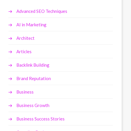
Advanced SEO Techniques
AI in Marketing
Architect
Articles
Backlink Building
Brand Reputation
Business
Business Growth
Business Success Stories