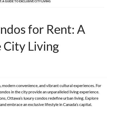
A GUIDE TO EXCLUSIVE CITY LIVING
ndos for Rent: A
 City Living
m, modern convenience, and vibrant cultural experiences. For
ondos in the city provide an unparalleled living experience.
ons, Ottawa’s luxury condos redefine urban living. Explore
nd embrace an exclusive lifestyle in Canada’s capital.