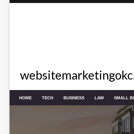
Skip
to
content
websitemarketingokc
HOME
TECH
BUSINESS
LAW
SMALL B