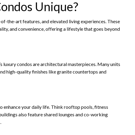
ondos Unique?
of-the-art features, and elevated living experiences. These
lity, and convenience, offering a lifestyle that goes beyond
s luxury condos are architectural masterpieces. Many units
d high-quality finishes like granite countertops and
 enhance your daily life. Think rooftop pools, fitness
 buildings also feature shared lounges and co-working
.