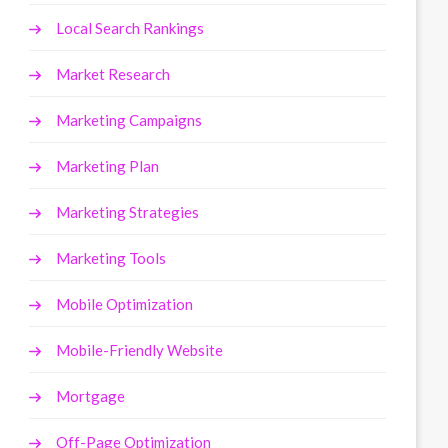
Local Search Rankings
Market Research
Marketing Campaigns
Marketing Plan
Marketing Strategies
Marketing Tools
Mobile Optimization
Mobile-Friendly Website
Mortgage
Off-Page Optimization