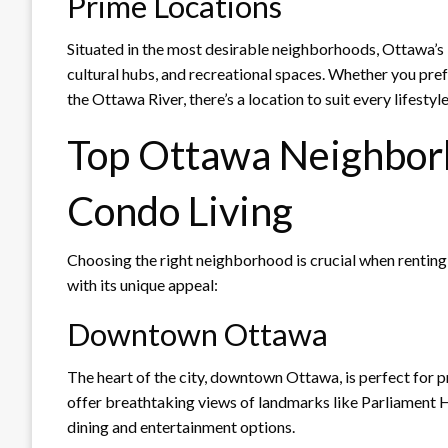
Prime Locations
Situated in the most desirable neighborhoods, Ottawa’s 
cultural hubs, and recreational spaces. Whether you pre
the Ottawa River, there’s a location to suit every lifestyle
Top Ottawa Neighbor
Condo Living
Choosing the right neighborhood is crucial when renting
with its unique appeal:
Downtown Ottawa
The heart of the city, downtown Ottawa, is perfect for 
offer breathtaking views of landmarks like Parliament Hi
dining and entertainment options.