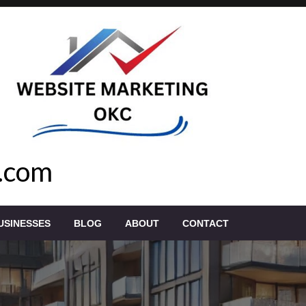
.com
USINESSES
BLOG
ABOUT
CONTACT