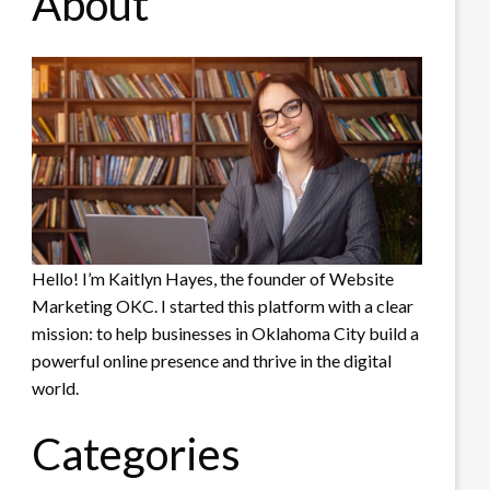
About
Hello! I’m Kaitlyn Hayes, the founder of Website
Marketing OKC. I started this platform with a clear
mission: to help businesses in Oklahoma City build a
powerful online presence and thrive in the digital
world.
Categories