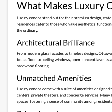
What Makes Luxury C
Luxury condos stand out for their premium design, state-
residences cater to those who value aesthetics, functiona
the ordinary.
Architectural Brilliance
From modern glass facades to timeless designs, Ottawa’
boast floor-to-ceiling windows, open-concept layouts, an
hardwood flooring.
Unmatched Amenities
Luxury condos come with a suite of amenities designed to
centers, private theaters, and concierge services. Many
spaces, fostering a sense of community among residents