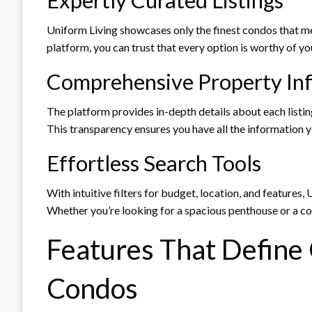
Uniform Living showcases only the finest condos that mee
platform, you can trust that every option is worthy of yo
Comprehensive Property In
The platform provides in-depth details about each listing
This transparency ensures you have all the information 
Effortless Search Tools
With intuitive filters for budget, location, and features
Whether you’re looking for a spacious penthouse or a 
Features That Define
Condos