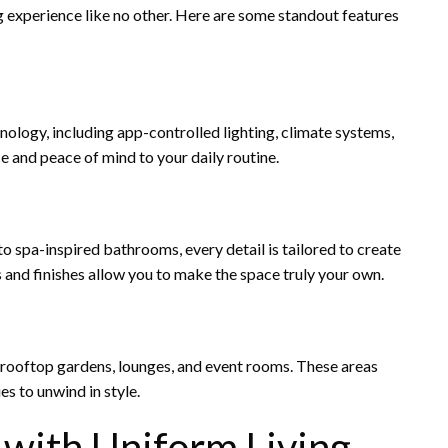
g experience like no other. Here are some standout features
ogy, including app-controlled lighting, climate systems,
e and peace of mind to your daily routine.
 spa-inspired bathrooms, every detail is tailored to create
 and finishes allow you to make the space truly your own.
 rooftop gardens, lounges, and event rooms. These areas
s to unwind in style.
e with Uniform Living