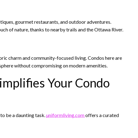
utiques, gourmet restaurants, and outdoor adventures.
uch of nature, thanks to nearby trails and the Ottawa River.
toric charm and community-focused living. Condos here are
tmosphere without compromising on modern amenities.
implifies Your Condo
 to be a daunting task.
uniformliving.com
offers a curated