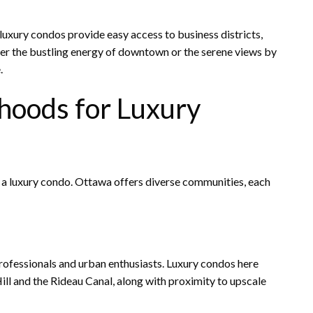
luxury condos provide easy access to business districts,
fer the bustling energy of downtown or the serene views by
.
hoods for Luxury
 a luxury condo. Ottawa offers diverse communities, each
professionals and urban enthusiasts. Luxury condos here
ll and the Rideau Canal, along with proximity to upscale