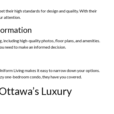
t their high standards for design and quality. With their
ur attention.
formation
, including high-quality photos, floor plans, and amenities.
you need to make an informed decision.
, Uniform Living makes it easy to narrow down your options.
cozy one-bedroom condo, they have you covered.
 Ottawa’s Luxury