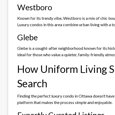
Westboro
Known for its trendy vibe, Westboro is a mix of chic bo
Luxury condos in this area combine urban living with a to
Glebe
Glebe is a sought-after neighborhood known for its his
ideal for those who value a quieter, family-friendly a
How Uniform Living S
Search
Finding the perfect luxury condo in Ottawa doesn’t have
platform that makes the process simple and enjoyable.
Expertly Curated Listings