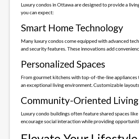
Luxury condos in Ottawa are designed to provide a livin
you can expect:
Smart Home Technology
Many luxury condos come equipped with advanced technol
and security features. These innovations add convenienc
Personalized Spaces
From gourmet kitchens with top-of-the-line appliances to
an exceptional living environment. Customizable layouts
Community-Oriented Living
Luxury condo buildings often feature shared spaces like
encourage social interaction while providing opportunitie
Elevate Your Lifestyl