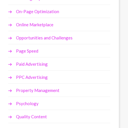
On-Page Optimization
Online Marketplace
Opportunities and Challenges
Page Speed
Paid Advertising
PPC Advertising
Property Management
Psychology
Quality Content