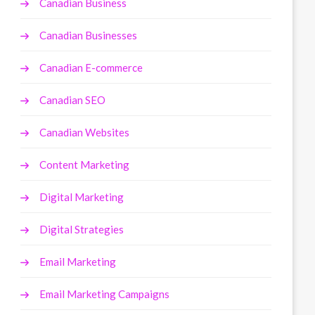
Canadian Business
Canadian Businesses
Canadian E-commerce
Canadian SEO
Canadian Websites
Content Marketing
Digital Marketing
Digital Strategies
Email Marketing
Email Marketing Campaigns