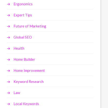
Ergonomics
Expert Tips
Future of Marketing
Global SEO
Health
Home Builder
Home Improvement
Keyword Research
Law
Local Keywords