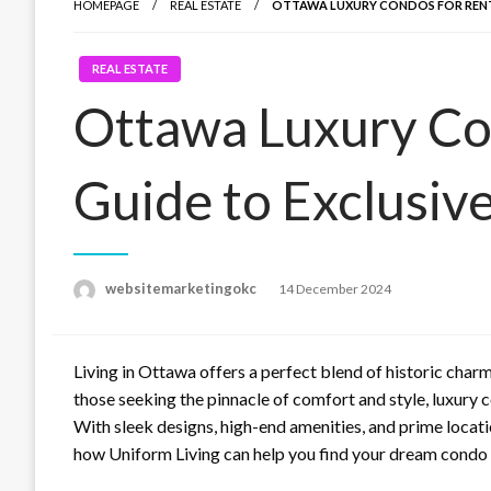
HOMEPAGE
REAL ESTATE
OTTAWA LUXURY CONDOS FOR RENT: 
REAL ESTATE
Ottawa Luxury Co
Guide to Exclusive
Posted
websitemarketingokc
14 December 2024
on
Living in Ottawa offers a perfect blend of historic char
those seeking the pinnacle of comfort and style, luxury c
With sleek designs, high-end amenities, and prime locati
how Uniform Living can help you find your dream condo a