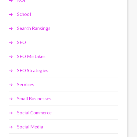
ROI
School
Search Rankings
SEO
SEO Mistakes
SEO Strategies
Services
Small Businesses
Social Commerce
Social Media