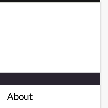
About