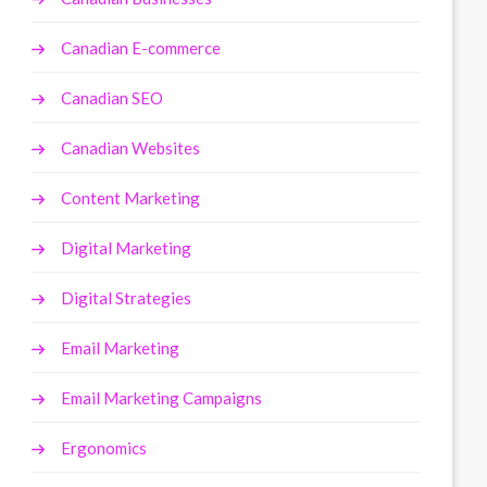
Canadian E-commerce
Canadian SEO
Canadian Websites
Content Marketing
Digital Marketing
Digital Strategies
Email Marketing
Email Marketing Campaigns
Ergonomics