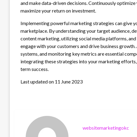
and make data-driven decisions. Continuously optimize 
maximize your return on investment.
Implementing powerful marketing strategies can give yo
marketplace. By understanding your target audience, dev
content marketing, utilizing social media platforms, an
engage with your customers and drive business growth. 
systems, and monitoring key metrics are essential com
integrating these strategies into your marketing efforts
term success.
Last updated on
11 June 2023
websitemarketingokc