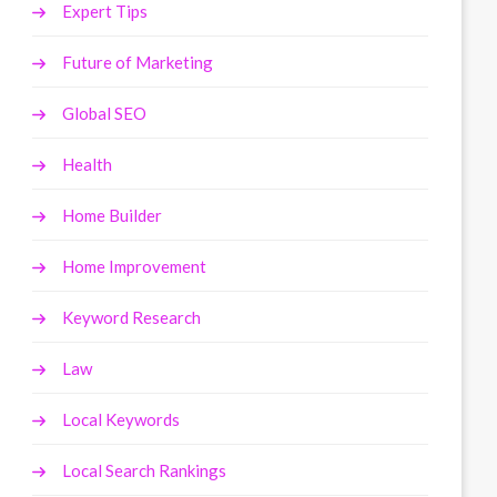
Expert Tips
Future of Marketing
Global SEO
Health
Home Builder
Home Improvement
Keyword Research
Law
Local Keywords
Local Search Rankings