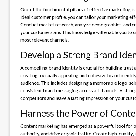
One of the fundamental pillars of effective marketing is
ideal customer profile, you can tailor your marketing effo
Conduct market research, analyze demographics, and cr
your customers are. This knowledge will enable you to 
most relevant channels.
Develop a Strong Brand Iden
A compelling brand identity is crucial for building trust 
creating a visually appealing and cohesive brand identity
audience. This includes designing a memorable logo, se
consistent brand messaging across all channels. A strong
competitors and leave a lasting impression on your cust
Harness the Power of Conte
Content marketing has emerged as a powerful tool for bu
authority, and drive organic traffic. Create high-quality