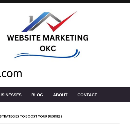
.com
USINESSES
BLOG
ABOUT
CONTACT
STRATEGIES TO BOOST YOUR BUSINESS