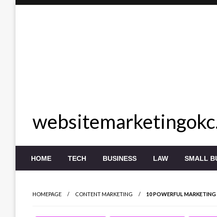
Skip
to
content
websitemarketingokc
HOME
TECH
BUSINESS
LAW
SMALL B
HOMEPAGE
CONTENT MARKETING
10 POWERFUL MARKETING 