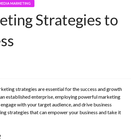
MEDIA MARKETING
ting Strategies to
ess
keting strategies are essential for the success and growth
r an established enterprise, employing powerful marketing
 engage with your target audience, and drive business
eting strategies that can empower your business and take it
e