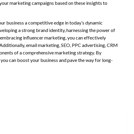
your marketing campaigns based on these insights to
ur business a competitive edge in today’s dynamic
eloping a strong brand identity, harnessing the power of
d embracing influencer marketing, you can effectively
Additionally, email marketing, SEO, PPC advertising, CRM
ponents of a comprehensive marketing strategy. By
, you can boost your business and pave the way for long-