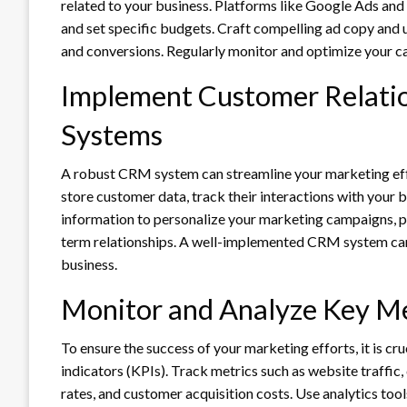
related to your business. Platforms like Google Ads and
and set specific budgets. Craft compelling ad copy and 
and conversions. Regularly monitor and optimize your ca
Implement Customer Relat
Systems
A robust CRM system can streamline your marketing eff
store customer data, track their interactions with your br
information to personalize your marketing campaigns, p
term relationships. A well-implemented CRM system can 
business.
Monitor and Analyze Key Me
To ensure the success of your marketing efforts, it is c
indicators (KPIs). Track metrics such as website traffic
rates, and customer acquisition costs. Use analytics tools