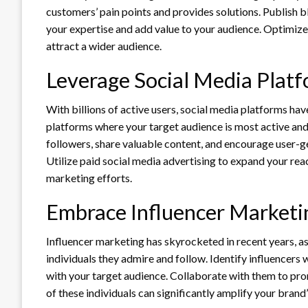
customers’ pain points and provides solutions. Publish 
your expertise and add value to your audience. Optimize 
attract a wider audience.
Leverage Social Media Plat
With billions of active users, social media platforms ha
platforms where your target audience is most active and
followers, share valuable content, and encourage user-g
Utilize paid social media advertising to expand your re
marketing efforts.
Embrace Influencer Marketi
Influencer marketing has skyrocketed in recent years, 
individuals they admire and follow. Identify influencers
with your target audience. Collaborate with them to pro
of these individuals can significantly amplify your brand