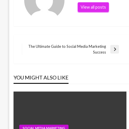
View all posts
The Ultimate Guide to Social Media Marketing
Post
Next
Success
Post
navigation
YOU MIGHT ALSO LIKE
SOCIAL MEDIA MARKETING