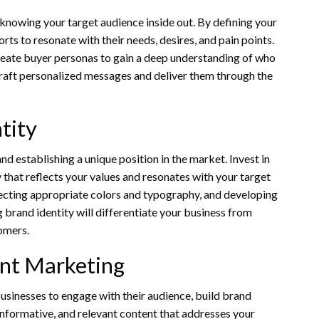
 knowing your target audience inside out. By defining your
rts to resonate with their needs, desires, and pain points.
eate buyer personas to gain a deep understanding of who
craft personalized messages and deliver them through the
tity
and establishing a unique position in the market. Invest in
 that reflects your values and resonates with your target
lecting appropriate colors and typography, and developing
 brand identity will differentiate your business from
omers.
nt Marketing
sinesses to engage with their audience, build brand
, informative, and relevant content that addresses your