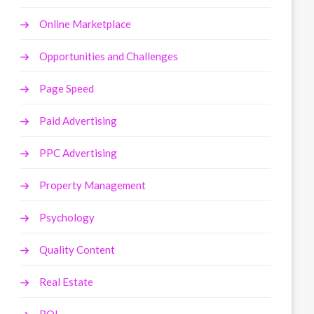
Online Marketplace
Opportunities and Challenges
Page Speed
Paid Advertising
PPC Advertising
Property Management
Psychology
Quality Content
Real Estate