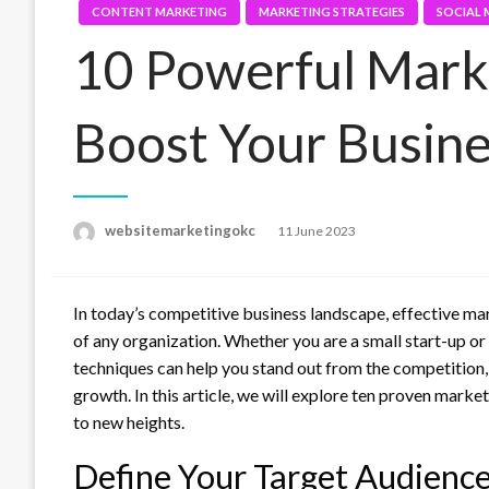
CONTENT MARKETING
MARKETING STRATEGIES
SOCIAL 
10 Powerful Marke
Boost Your Busin
Posted
websitemarketingokc
11 June 2023
on
In today’s competitive business landscape, effective mar
of any organization. Whether you are a small start-up o
techniques can help you stand out from the competition,
growth. In this article, we will explore ten proven mark
to new heights.
Define Your Target Audienc