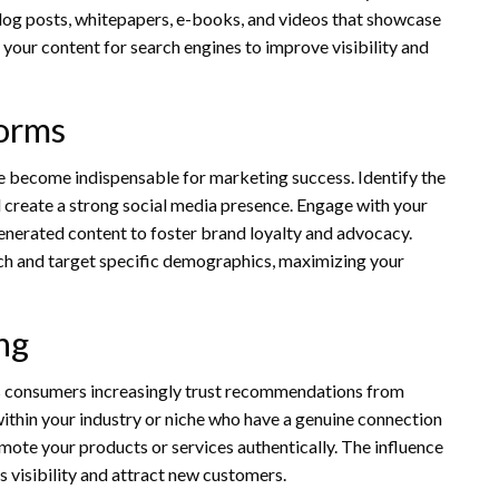
blog posts, whitepapers, e-books, and videos that showcase
your content for search engines to improve visibility and
forms
ve become indispensable for marketing success. Identify the
 create a strong social media presence. Engage with your
enerated content to foster brand loyalty and advocacy.
ach and target specific demographics, maximizing your
ng
as consumers increasingly trust recommendations from
 within your industry or niche who have a genuine connection
mote your products or services authentically. The influence
’s visibility and attract new customers.