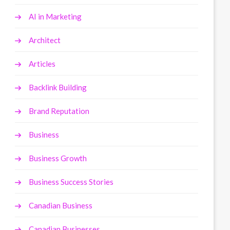
AI in Marketing
Architect
Articles
Backlink Building
Brand Reputation
Business
Business Growth
Business Success Stories
Canadian Business
Canadian Businesses