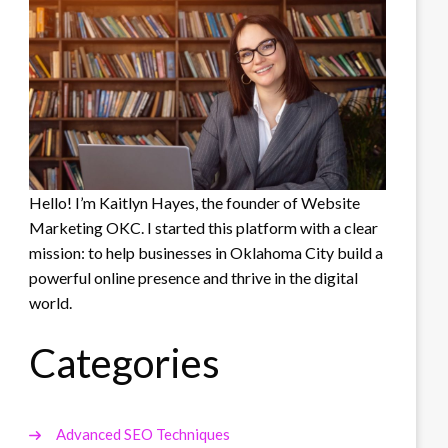
Hello! I’m Kaitlyn Hayes, the founder of Website
Marketing OKC. I started this platform with a clear
mission: to help businesses in Oklahoma City build a
powerful online presence and thrive in the digital
world.
Categories
Advanced SEO Techniques