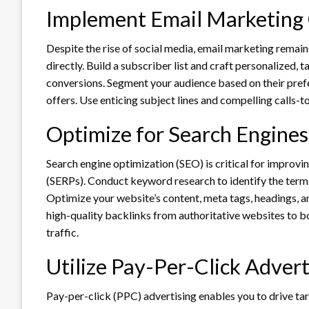
Implement Email Marketing
Despite the rise of social media, email marketing remai
directly. Build a subscriber list and craft personalized,
conversions. Segment your audience based on their prefe
offers. Use enticing subject lines and compelling calls-
Optimize for Search Engines
Search engine optimization (SEO) is critical for improvin
(SERPs). Conduct keyword research to identify the terms 
Optimize your website’s content, meta tags, headings, a
high-quality backlinks from authoritative websites to b
traffic.
Utilize Pay-Per-Click Advert
Pay-per-click (PPC) advertising enables you to drive ta