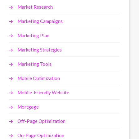
Market Research
Marketing Campaigns
Marketing Plan
Marketing Strategies
Marketing Tools
Mobile Optimization
Mobile-Friendly Website
Mortgage
Off-Page Optimization
On-Page Optimization