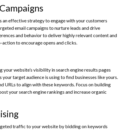
 Campaigns
ns an effective strategy to engage with your customers
 targeted email campaigns to nurture leads and drive
rences and behavior to deliver highly relevant content and
to-action to encourage opens and clicks.
g your website’s visibility in search engine results pages
your target audience is using to find businesses like yours.
nd URLs to align with these keywords. Focus on building
oost your search engine rankings and increase organic
ising
rgeted traffic to your website by bidding on keywords