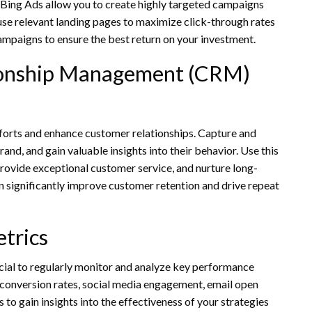
 Bing Ads allow you to create highly targeted campaigns
use relevant landing pages to maximize click-through rates
mpaigns to ensure the best return on your investment.
ionship Management (CRM)
orts and enhance customer relationships. Capture and
and, and gain valuable insights into their behavior. Use this
rovide exceptional customer service, and nurture long-
significantly improve customer retention and drive repeat
trics
rucial to regularly monitor and analyze key performance
, conversion rates, social media engagement, email open
 to gain insights into the effectiveness of your strategies